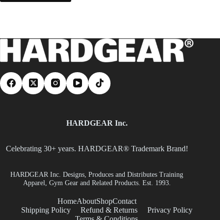
HARDGEAR Inc.
Celebrating 30+ years. HARDGEAR® Trademark Brand!
HARDGEAR Inc. Designs, Produces and Distributes Training
Apparel, Gym Gear and Related Products. Est. 1993.
Home
About
Shop
Contact
Shipping Policy
Refund & Returns
Privacy Policy
Terms & Conditions