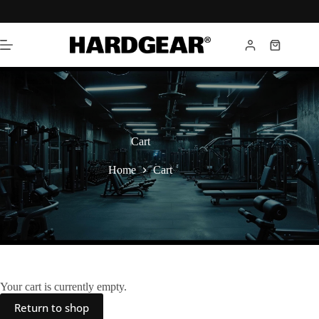
Cart
Home
Cart
Your cart is currently empty.
Return to shop