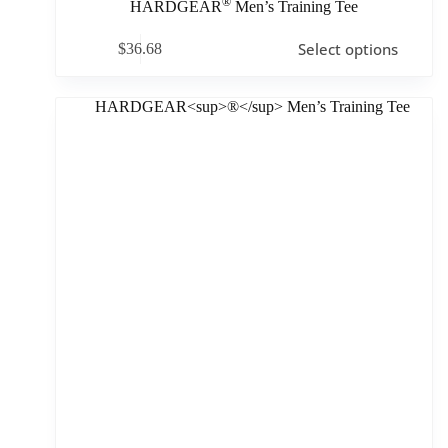
®
HARDGEAR
Men’s Training Tee
Select options
$
36.68