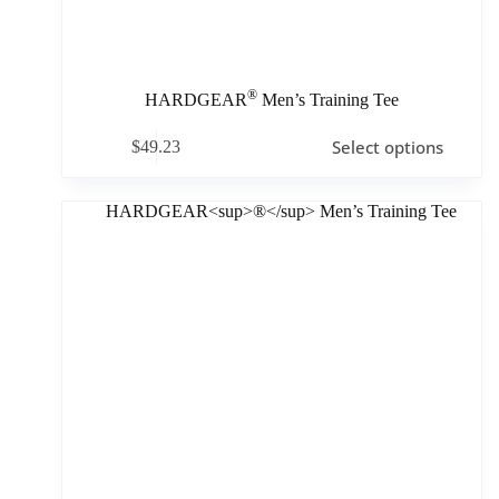
®
HARDGEAR
Men’s Training Tee
Select options
$
49.23