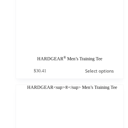
®
HARDGEAR
Men’s Training Tee
Select options
$
30.41