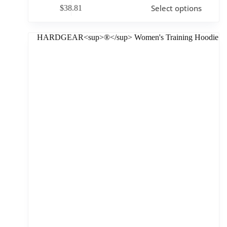
Select options
$
38.81