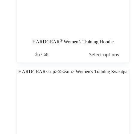
®
HARDGEAR
Women’s Training Hoodie
Select options
$
57.68