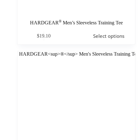
®
HARDGEAR
Men’s Sleeveless Training Tee
Select options
$
19.10