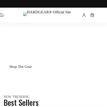
1993
THE
ORIGINAL
Built for serious athletes since 1993.
Shop The Gear
NOW TRENDING
Best Sellers