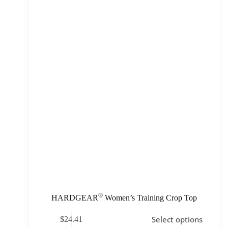
®
HARDGEAR
Women’s Training Crop Top
Select options
$
24.41