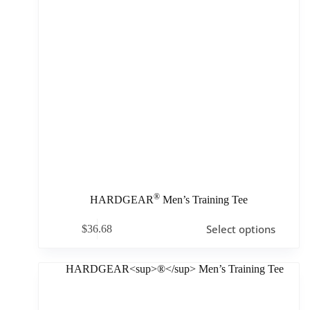
®
HARDGEAR
Men’s Training Tee
Select options
$
36.68