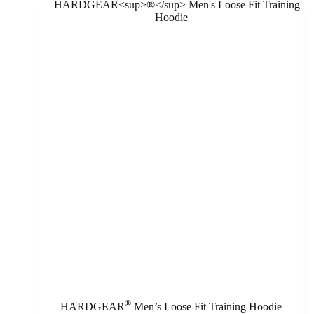
®
HARDGEAR
Men’s Loose Fit Training Hoodie