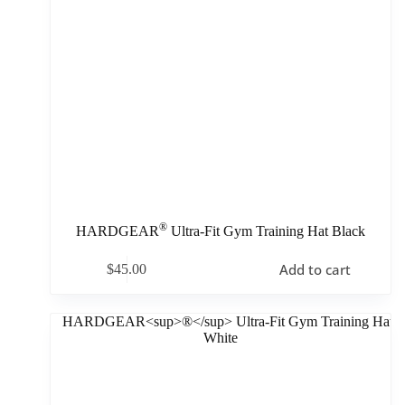
®
HARDGEAR
Ultra-Fit Gym Training Hat Black
Add to cart
$
45.00