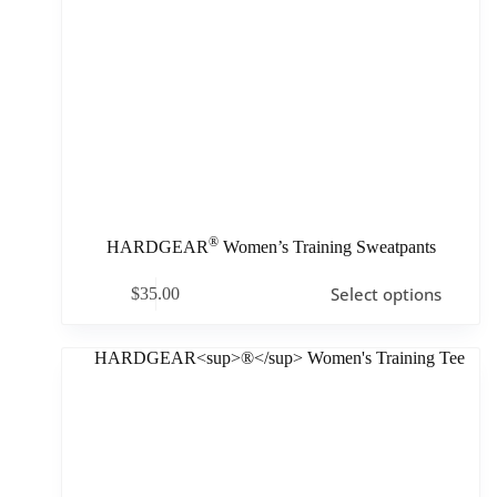
®
HARDGEAR
Women’s Training Sweatpants
Select options
$
35.00