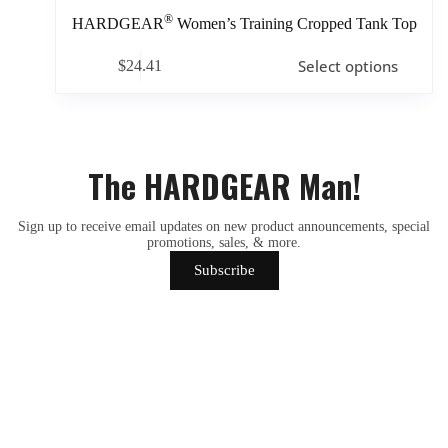
®
HARDGEAR
Women’s Training Cropped Tank Top
Select options
$
24.41
The HARDGEAR Man!
Sign up to receive email updates on new product announcements, special
promotions, sales, & more.
Subscribe