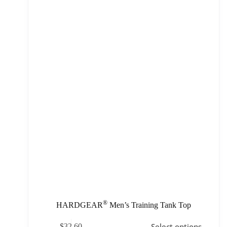
®
HARDGEAR
Men’s Training Tank Top
Select options
$
32.60