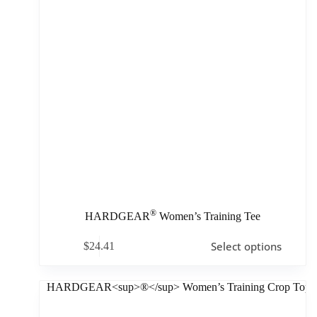
®
HARDGEAR
Women’s Training Tee
Select options
$
24.41