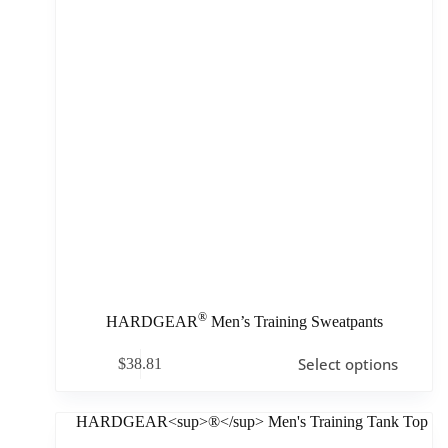
®
HARDGEAR
Men’s Training Sweatpants
Select options
$
38.81