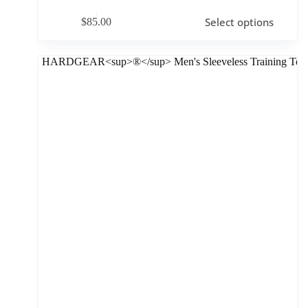
Select options
$
85.00