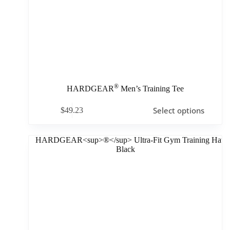
®
HARDGEAR
Men’s Training Tee
Select options
$
49.23