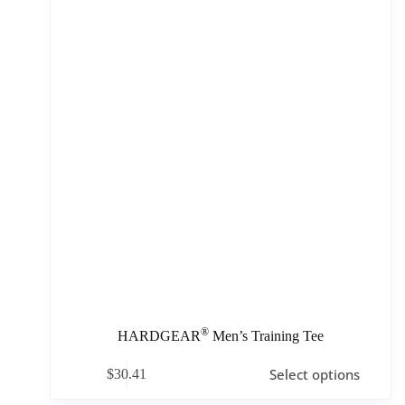
®
HARDGEAR
Men’s Training Tee
Select options
$
30.41