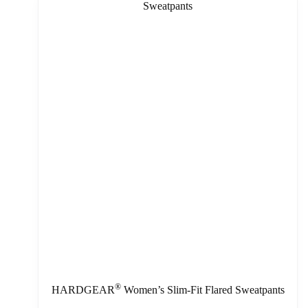
®
HARDGEAR
Women’s Slim-Fit Flared Sweatpants