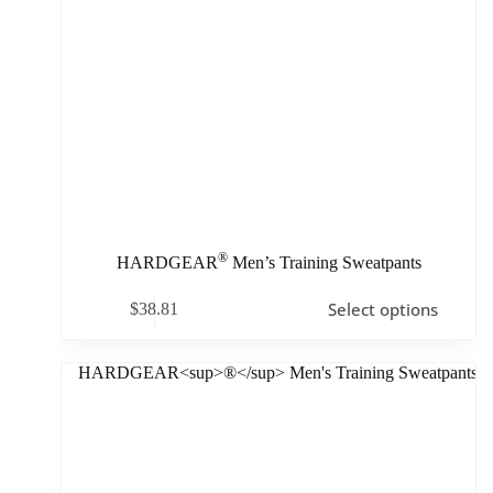
®
HARDGEAR
Men’s Training Sweatpants
Select options
$
38.81