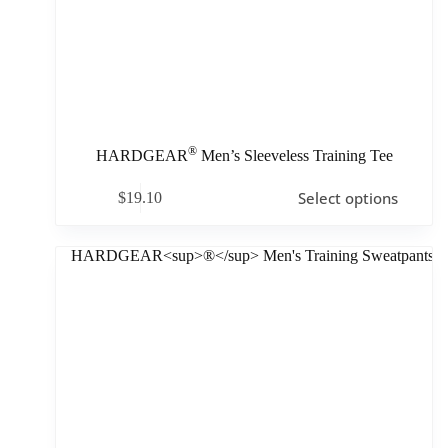
®
HARDGEAR
Men’s Sleeveless Training Tee
Select options
$
19.10