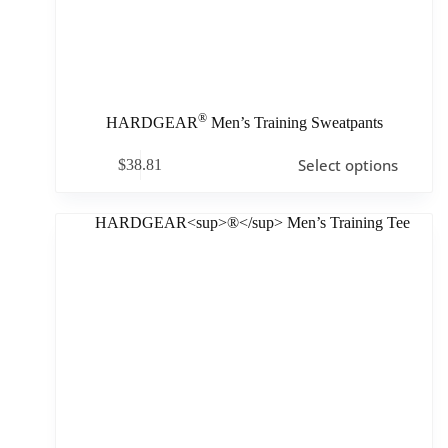
®
HARDGEAR
Men’s Training Sweatpants
Select options
$
38.81