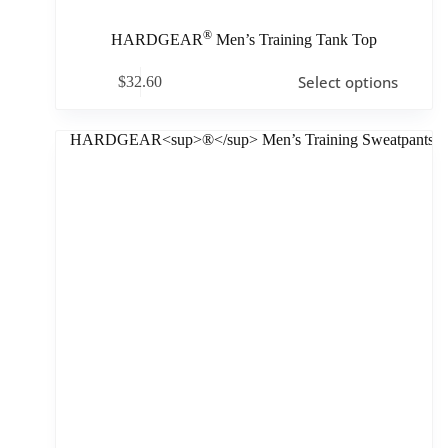
®
HARDGEAR
Men’s Training Tank Top
Select options
$
32.60