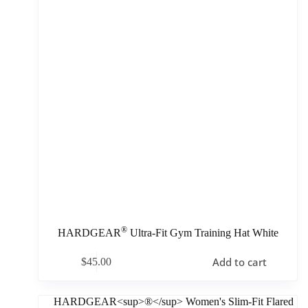
®
HARDGEAR
Ultra-Fit Gym Training Hat White
Add to cart
$
45.00