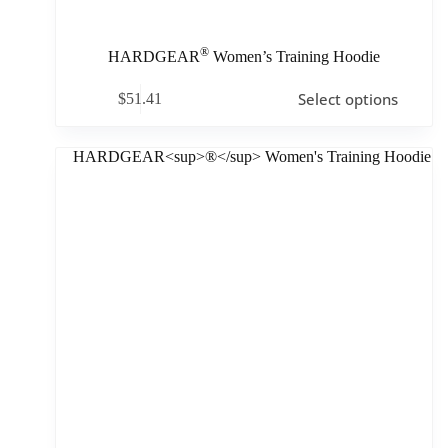
®
HARDGEAR
Women’s Training Hoodie
Select options
$
51.41