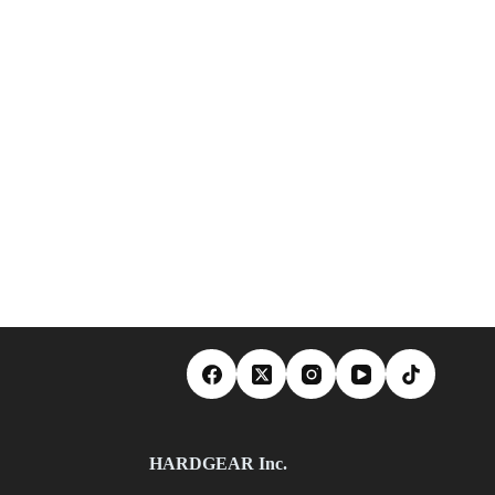
HARDGEAR Inc.