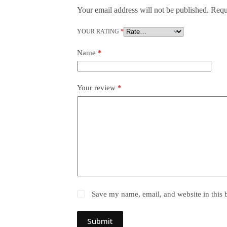
Your email address will not be published.
Requ
YOUR RATING
*
Name
*
Your review
*
Save my name, email, and website in this 
Submit