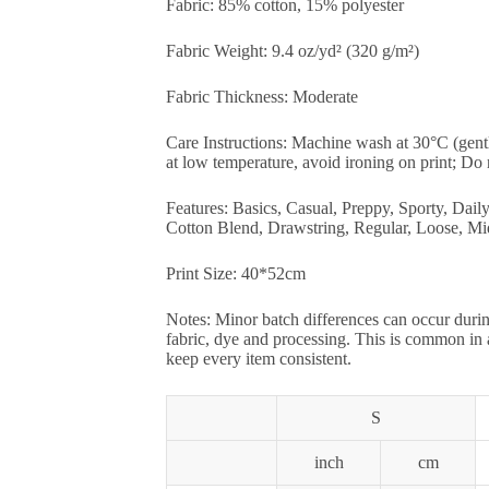
Fabric: 85% cotton, 15% polyester
Fabric Weight: 9.4 oz/yd² (320 g/m²)
Fabric Thickness: Moderate
Care Instructions: Machine wash at 30°C (gent
at low temperature, avoid ironing on print; Do 
Features: Basics, Casual, Preppy, Sporty, Dail
Cotton Blend, Drawstring, Regular, Loose, Mi
Print Size: 40*52cm
Notes: Minor batch differences can occur durin
fabric, dye and processing. This is common in
keep every item consistent.
S
inch
cm