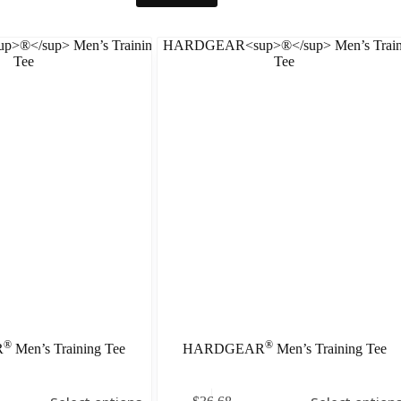
®
®
R
Men’s Training Tee
HARDGEAR
Men’s Training Tee