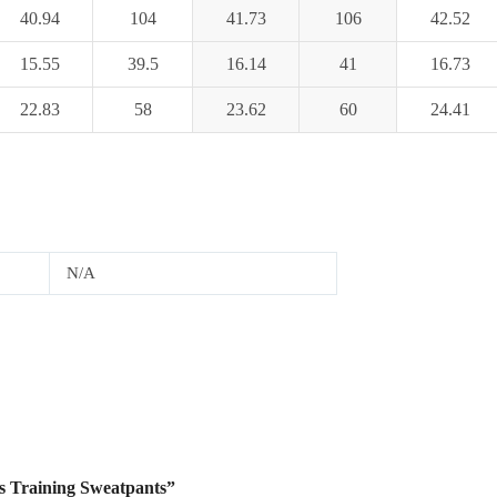
40.94
104
41.73
106
42.52
15.55
39.5
16.14
41
16.73
22.83
58
23.62
60
24.41
N/A
s Training Sweatpants”