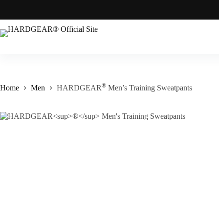
®
Home
Men
HARDGEAR
Men’s Training Sweatpants