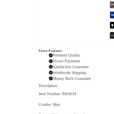
Extra Features
Premium Quality
Secure Payments
Satisfaction Guarantee
Worldwide Shipping
Money Back Guarantee
Description
Item Number: RK0034
Gender: Men