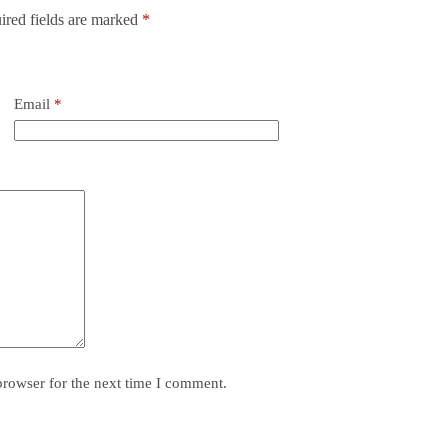
ired fields are marked
*
Email
*
browser for the next time I comment.