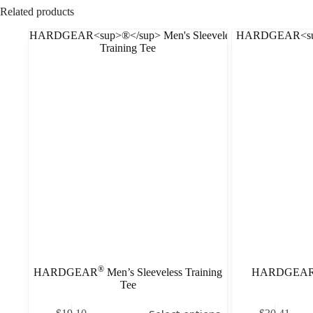
Related products
®
HARDGEAR
Men’s Sleeveless Training
HARDGEA
Tee