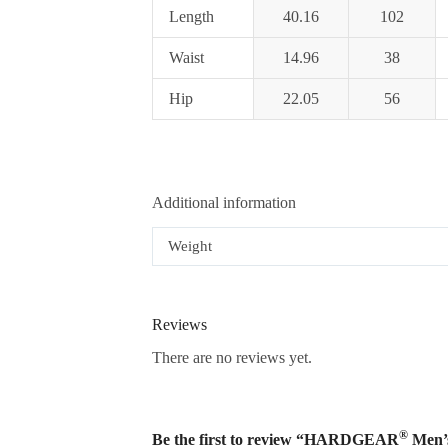
Length
40.16
102
Waist
14.96
38
Hip
22.05
56
Additional information
Weight
Reviews
There are no reviews yet.
®
Be the first to review “HARDGEAR
Men’