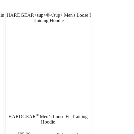
®
HARDGEAR
Men’s Loose Fit Training
Hoodie