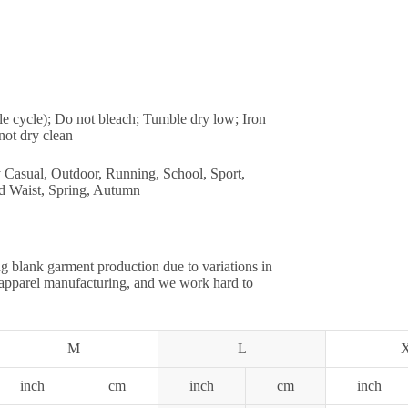
le cycle); Do not bleach; Tumble dry low; Iron
not dry clean
y Casual, Outdoor, Running, School, Sport,
d Waist, Spring, Autumn
g blank garment production due to variations in
 apparel manufacturing, and we work hard to
M
L
inch
cm
inch
cm
inch