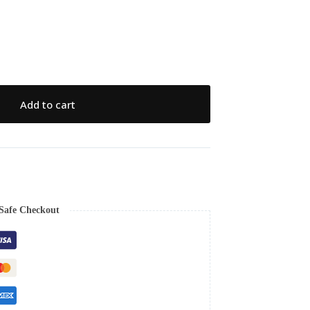
Add to cart
Safe Checkout