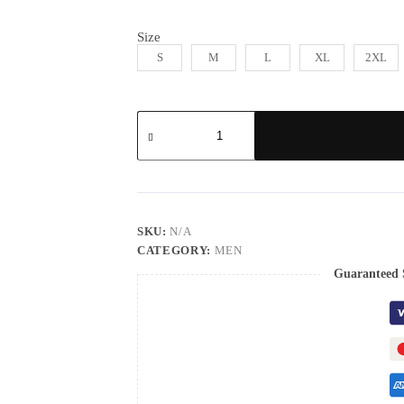
Size
S
M
L
XL
2XL
SKU:
N/A
CATEGORY:
MEN
Guaranteed 