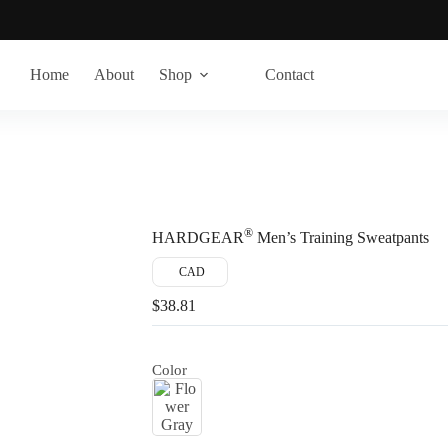
Home
About
Shop
Contact
®
HARDGEAR
Men’s Training Sweatpants
CAD
$
38.81
Color