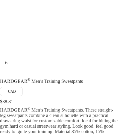
®
HARDGEAR
Men’s Training Sweatpants
CAD
$
38.81
®
HARDGEAR
Men’s Training Sweatpants. These straight-
leg sweatpants combine a clean silhouette with a practical
drawstring waist for customizable comfort. Ideal for hitting the
gym hard or casual streetwear styling. Look good, feel good,
ready to ignite your training. Material 85% cotton, 15%