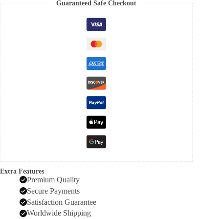
Guaranteed Safe Checkout
Extra Features
Premium Quality
Secure Payments
Satisfaction Guarantee
Worldwide Shipping