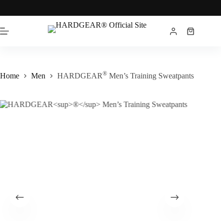
®
Home
Men
HARDGEAR
Men’s Training Sweatpants