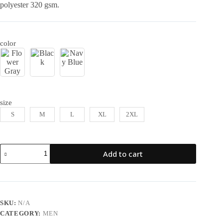
polyester 320 gsm.
color
size
S
M
L
XL
2XL
Add to cart
SKU:
N/A
CATEGORY:
MEN