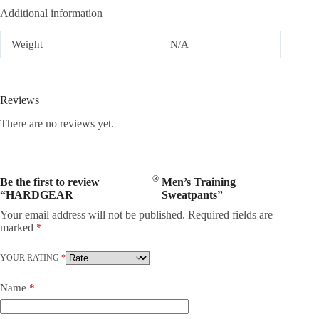
Additional information
Weight
N/A
Reviews
There are no reviews yet.
®
Be the first to review
Men’s Training
“HARDGEAR
Sweatpants”
Your email address will not be published.
Required fields are
marked
*
YOUR RATING
*
Name
*