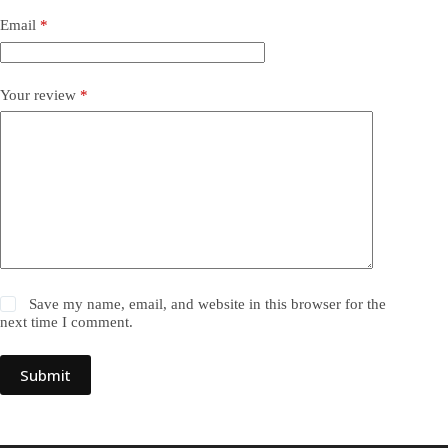
Email
*
Your review
*
Save my name, email, and website in this browser for the
next time I comment.
Submit