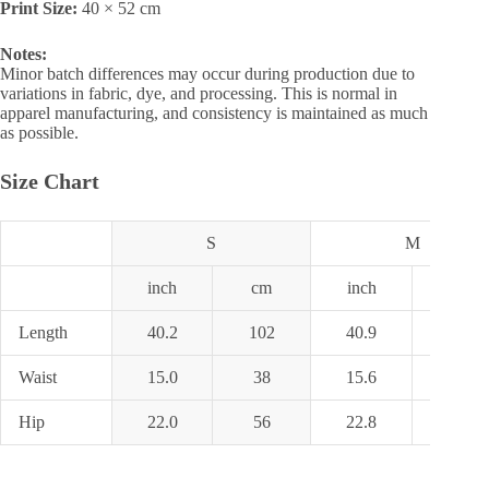
Print Size:
40 × 52 cm
Notes:
Minor batch differences may occur during production due to
variations in fabric, dye, and processing. This is normal in
apparel manufacturing, and consistency is maintained as much
as possible.
Size Chart
S
M
inch
cm
inch
cm
Length
40.2
102
40.9
104
Waist
15.0
38
15.6
39.5
Hip
22.0
56
22.8
58