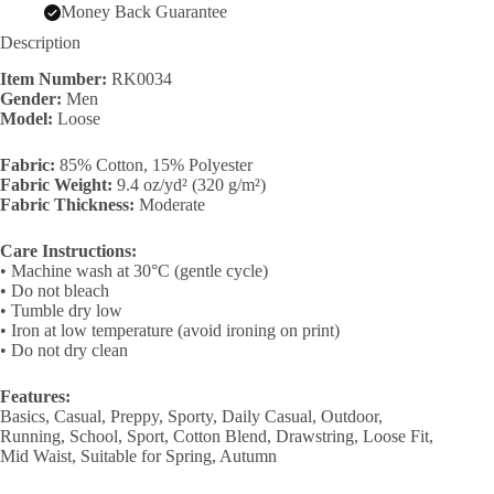
Money Back Guarantee
Description
Item Number:
RK0034
Gender:
Men
Model:
Loose
Fabric:
85% Cotton, 15% Polyester
Fabric Weight:
9.4 oz/yd² (320 g/m²)
Fabric Thickness:
Moderate
Care Instructions:
• Machine wash at 30°C (gentle cycle)
• Do not bleach
• Tumble dry low
• Iron at low temperature (avoid ironing on print)
• Do not dry clean
Features:
Basics, Casual, Preppy, Sporty, Daily Casual, Outdoor,
Running, School, Sport, Cotton Blend, Drawstring, Loose Fit,
Mid Waist, Suitable for Spring, Autumn