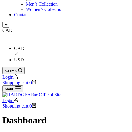
Men’s Collection
Women’s Collection
Contact
CAD
CAD
USD
Search
Login
Shopping cart
0
Menu
Login
Shopping cart
0
Dashboard