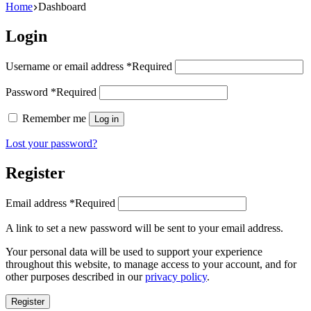
Home
Dashboard
Login
Username or email address
*
Required
Password
*
Required
Remember me
Log in
Lost your password?
Register
Email address
*
Required
A link to set a new password will be sent to your email address.
Your personal data will be used to support your experience
throughout this website, to manage access to your account, and for
other purposes described in our
privacy policy
.
Register