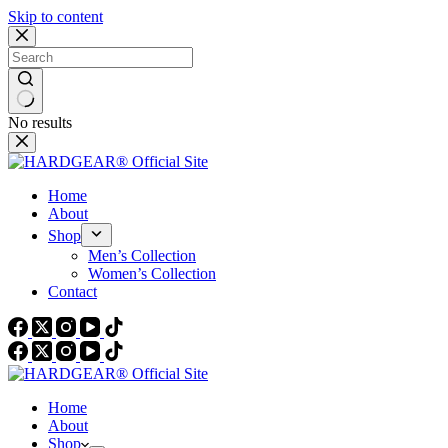
Skip to content
No results
Home
About
Shop
Men’s Collection
Women’s Collection
Contact
Home
About
Shop