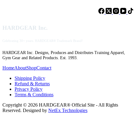
HARDGEAR Inc.
Celebrating 30+ years. HARDGEAR® Trademark Brand!
HARDGEAR Inc. Designs, Produces and Distributes Training Apparel,
Gym Gear and Related Products. Est. 1993.
Home
About
Shop
Contact
Shipping Policy
Refund & Returns
Privacy Policy
Terms & Conditions
Copyright © 2026 HARDGEAR® Official Site - All Rights
Reserved. Designed by
NetEx Technologies
Clos
this
modu