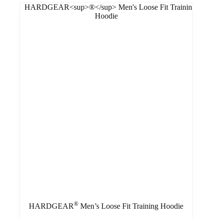
®
HARDGEAR
Men’s Loose Fit Training Hoodie