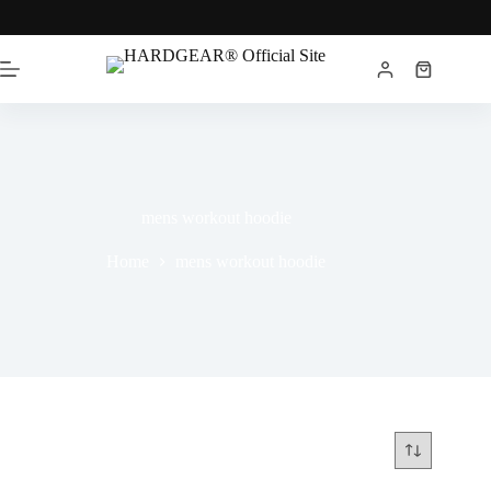
mens workout hoodie
Home
mens workout hoodie