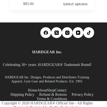
Select options
$
85.00
HARDGEAR Inc.
Celebrating 30+ years. HARDGEAR® Trademark Brand!
HARDGEAR Inc. Designs, Produces and Distributes Training
Apparel, Gym Gear and Related Products. Est. 1993.
Home
About
Shop
Contact
Shipping Policy
Refund & Returns
Privacy Policy
Terms & Conditions
Copyright © 2026 HARDGEAR® Official Site - All Rights